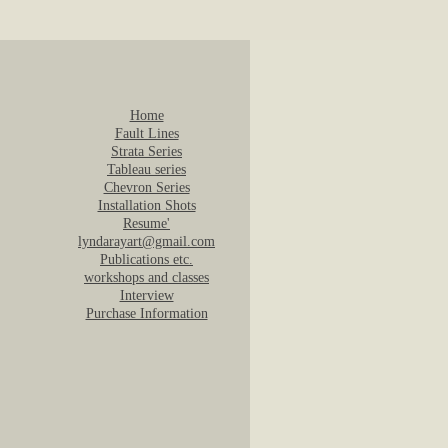
Home
Fault Lines
Strata Series
Tableau series
Chevron Series
Installation Shots
Resume'
lyndarayart@gmail.com
Publications etc.
workshops and classes
Interview
Purchase Information